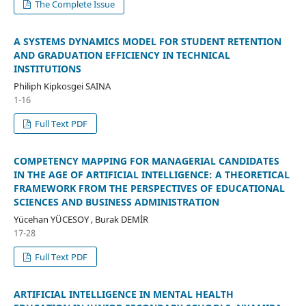
The Complete Issue
A SYSTEMS DYNAMICS MODEL FOR STUDENT RETENTION
AND GRADUATION EFFICIENCY IN TECHNICAL
INSTITUTIONS
Philiph Kipkosgei SAINA
1-16
Full Text PDF
COMPETENCY MAPPING FOR MANAGERIAL CANDIDATES
IN THE AGE OF ARTIFICIAL INTELLIGENCE: A THEORETICAL
FRAMEWORK FROM THE PERSPECTIVES OF EDUCATIONAL
SCIENCES AND BUSINESS ADMINISTRATION
Yücehan YÜCESOY , Burak DEMİR
17-28
Full Text PDF
ARTIFICIAL INTELLIGENCE IN MENTAL HEALTH