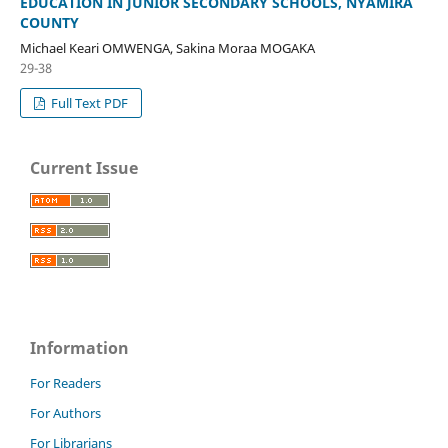
EDUCATION IN JUNIOR SECONDARY SCHOOLS, NYAMIRA
COUNTY
Michael Keari OMWENGA, Sakina Moraa MOGAKA
29-38
Full Text PDF
Current Issue
Information
For Readers
For Authors
For Librarians