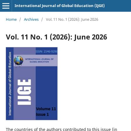
International Journal of Global Education (IJGE)
Home
/
Archives
/
Vol. 11 No. 1 (2026): June 2026
Vol. 11 No. 1 (2026): June 2026
The countries of the authors contributed to this issue (in