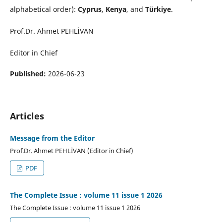
alphabetical order):
Cyprus
,
Kenya
, and
Türkiye
.
Prof.Dr. Ahmet PEHLİVAN
Editor in Chief
Published:
2026-06-23
Articles
Message from the Editor
Prof.Dr. Ahmet PEHLİVAN (Editor in Chief)
PDF
The Complete Issue : volume 11 issue 1 2026
The Complete Issue : volume 11 issue 1 2026