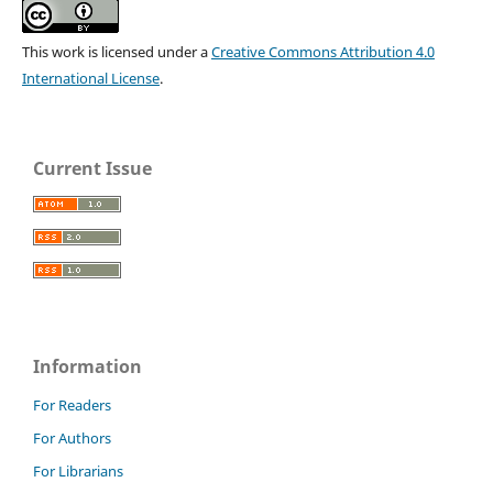
This work is licensed under a
Creative Commons Attribution 4.0
International License
.
Current Issue
Information
For Readers
For Authors
For Librarians