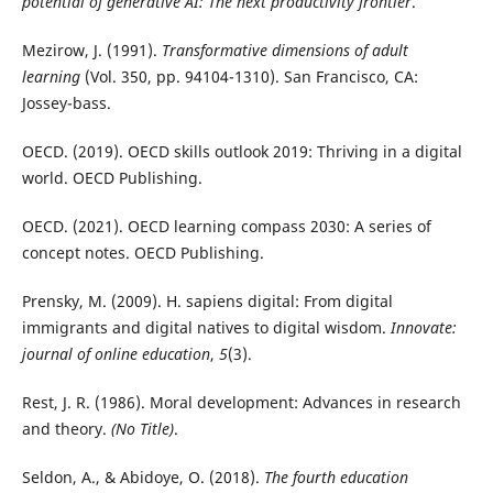
potential of generative AI: The next productivity frontier
.
Mezirow, J. (1991).
Transformative dimensions of adult
learning
(Vol. 350, pp. 94104-1310). San Francisco, CA:
Jossey-bass.
OECD. (2019). OECD skills outlook 2019: Thriving in a digital
world. OECD Publishing.
OECD. (2021). OECD learning compass 2030: A series of
concept notes. OECD Publishing.
Prensky, M. (2009). H. sapiens digital: From digital
immigrants and digital natives to digital wisdom.
Innovate:
journal of online education
,
5
(3).
Rest, J. R. (1986). Moral development: Advances in research
and theory.
(No Title)
.
Seldon, A., & Abidoye, O. (2018).
The fourth education