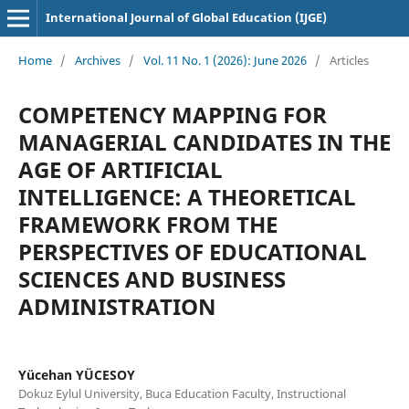
International Journal of Global Education (IJGE)
Home
/
Archives
/
Vol. 11 No. 1 (2026): June 2026
/
Articles
COMPETENCY MAPPING FOR
MANAGERIAL CANDIDATES IN THE
AGE OF ARTIFICIAL
INTELLIGENCE: A THEORETICAL
FRAMEWORK FROM THE
PERSPECTIVES OF EDUCATIONAL
SCIENCES AND BUSINESS
ADMINISTRATION
Yücehan YÜCESOY
Dokuz Eylul University, Buca Education Faculty, Instructional