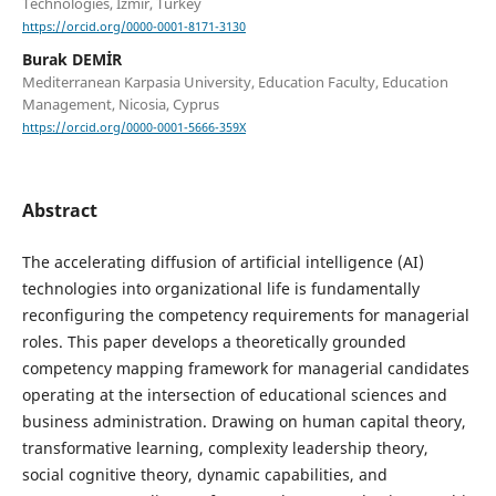
Technologies, Izmır, Turkey
https://orcid.org/0000-0001-8171-3130
Burak DEMİR
Mediterranean Karpasia University, Education Faculty, Education
Management, Nicosia, Cyprus
https://orcid.org/0000-0001-5666-359X
Abstract
The accelerating diffusion of artificial intelligence (AI)
technologies into organizational life is fundamentally
reconfiguring the competency requirements for managerial
roles. This paper develops a theoretically grounded
competency mapping framework for managerial candidates
operating at the intersection of educational sciences and
business administration. Drawing on human capital theory,
transformative learning, complexity leadership theory,
social cognitive theory, dynamic capabilities, and