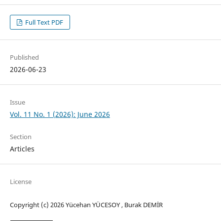
Full Text PDF
Published
2026-06-23
Issue
Vol. 11 No. 1 (2026): June 2026
Section
Articles
License
Copyright (c) 2026 Yücehan YÜCESOY , Burak DEMİR