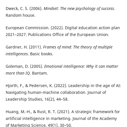
Dweck, C. S. (2006).
Mindset: The new psychology of success
.
Random house.
European Commission. (2022). Digital education action plan
2021–2027. Publications Office of the European Union.
Gardner, H. (2011).
Frames of mind: The theory of multiple
intelligences
. Basic books.
Goleman, D. (2005).
Emotional intelligence: Why it can matter
more than IQ
. Bantam.
Hjorth, F., & Pedersen, K. (2022). Leadership in the age of AI:
Navigating human-machine collaboration. Journal of
Leadership Studies, 16(2), 44–58.
Huang, M.-H., & Rust, R. T. (2021). A strategic framework for
artificial intelligence in marketing. Journal of the Academy
of Marketing Science, 49(1), 30–50.