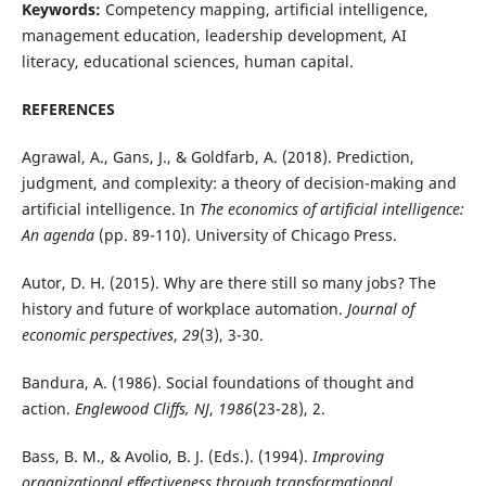
Keywords:
Competency mapping, artificial intelligence,
management education, leadership development, AI
literacy, educational sciences, human capital.
REFERENCES
Agrawal, A., Gans, J., & Goldfarb, A. (2018). Prediction,
judgment, and complexity: a theory of decision-making and
artificial intelligence. In
The economics of artificial intelligence:
An agenda
(pp. 89-110). University of Chicago Press.
Autor, D. H. (2015). Why are there still so many jobs? The
history and future of workplace automation.
Journal of
economic perspectives
,
29
(3), 3-30.
Bandura, A. (1986). Social foundations of thought and
action.
Englewood Cliffs, NJ
,
1986
(23-28), 2.
Bass, B. M., & Avolio, B. J. (Eds.). (1994).
Improving
organizational effectiveness through transformational