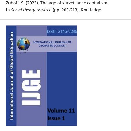
Zuboff, S. (2023). The age of surveillance capitalism.
In
Social theory re-wired
(pp. 203-213). Routledge