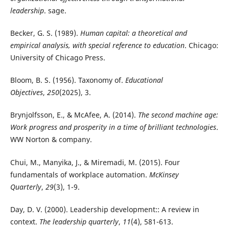
leadership
. sage.
Becker, G. S. (1989).
Human capital: a theoretical and
empirical analysis, with special reference to education
. Chicago:
University of Chicago Press.
Bloom, B. S. (1956). Taxonomy of.
Educational
Objectives
,
250
(2025), 3.
Brynjolfsson, E., & McAfee, A. (2014).
The second machine age:
Work progress and prosperity in a time of brilliant technologies
.
WW Norton & company.
Chui, M., Manyika, J., & Miremadi, M. (2015). Four
fundamentals of workplace automation.
McKinsey
Quarterly
,
29
(3), 1-9.
Day, D. V. (2000). Leadership development:: A review in
context.
The leadership quarterly
,
11
(4), 581-613.