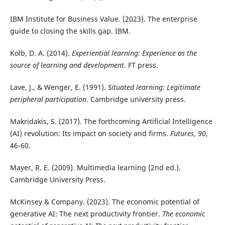
IBM Institute for Business Value. (2023). The enterprise
guide to closing the skills gap. IBM.
Kolb, D. A. (2014).
Experiential learning: Experience as the
source of learning and development
. FT press.
Lave, J., & Wenger, E. (1991).
Situated learning: Legitimate
peripheral participation
. Cambridge university press.
Makridakis, S. (2017). The forthcoming Artificial Intelligence
(AI) revolution: Its impact on society and firms.
Futures
,
90
,
46-60.
Mayer, R. E. (2009). Multimedia learning (2nd ed.).
Cambridge University Press.
McKinsey & Company. (2023). The economic potential of
generative AI: The next productivity frontier.
The economic