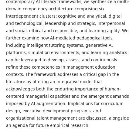
contemporary AI literacy frameworks, we synthesize a multi-
domain competency architecture comprising six
interdependent clusters: cognitive and analytical, digital
and technological, leadership and strategic, interpersonal
and social, ethical and responsible, and learning agility. We
further examine how AI-mediated pedagogical tools
including intelligent tutoring systems, generative AI
platforms, simulation environments, and learning analytics
can be leveraged to develop, assess, and continuously
refine these competencies in management education
contexts. The framework addresses a critical gap in the
literature by offering an integrative model that
acknowledges both the enduring importance of human-
centered managerial capacities and the emergent demands
imposed by AI augmentation. Implications for curriculum
design, executive development programs, and
organizational talent management are discussed, alongside
an agenda for future empirical research.