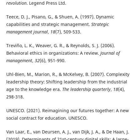
revolution
. Legend Press Ltd.
Teece, D. J., Pisano, G., & Shuen, A. (1997). Dynamic
capabilities and strategic management.
Strategic
management journal
,
18
(7), 509-533.
Treviño, L. K., Weaver, G. R., & Reynolds, S. J. (2006).
Behavioral ethics in organizations: A review.
Journal of
management
,
32
(6), 951-990.
Uhl-Bien, M., Marion, R., & McKelvey, B. (2007). Complexity
leadership theory: Shifting leadership from the industrial
age to the knowledge era.
The leadership quarterly
,
18
(4),
298-318.
UNESCO. (2021). Reimagining our futures together: A new
social contract for education. UNESCO.
Van Laar, E., van Deursen, A. J., van Dijk, J. A., & De Haan, J.
(2019). Determinants of 21st-century digital skills: A large-