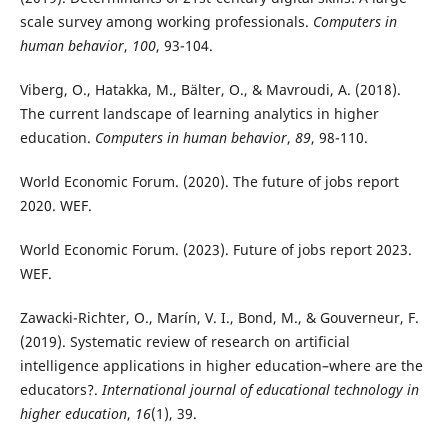
scale survey among working professionals.
Computers in
human behavior
,
100
, 93-104.
Viberg, O., Hatakka, M., Bälter, O., & Mavroudi, A. (2018).
The current landscape of learning analytics in higher
education.
Computers in human behavior
,
89
, 98-110.
World Economic Forum. (2020). The future of jobs report
2020. WEF.
World Economic Forum. (2023). Future of jobs report 2023.
WEF.
Zawacki-Richter, O., Marín, V. I., Bond, M., & Gouverneur, F.
(2019). Systematic review of research on artificial
intelligence applications in higher education–where are the
educators?.
International journal of educational technology in
higher education
,
16
(1), 39.