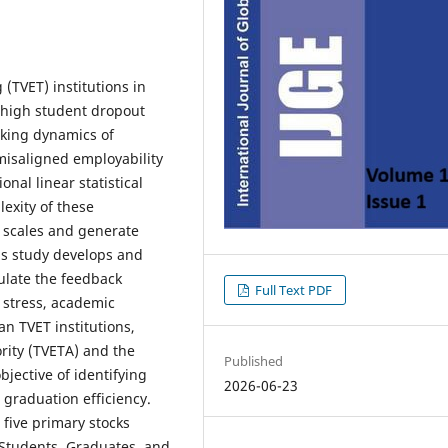
(TVET) institutions in
 high student dropout
cking dynamics of
misaligned employability
nal linear statistical
exity of these
e scales and generate
his study develops and
ulate the feedback
Full Text PDF
 stress, academic
n TVET institutions,
rity (TVETA) and the
Published
jective of identifying
2026-06-23
 graduation efficiency.
five primary stocks
 Students, Graduates, and