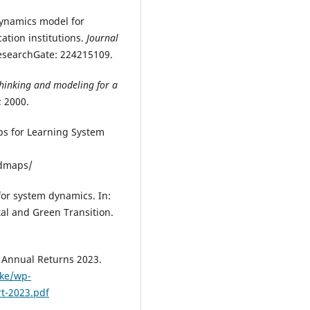
dynamics model for
ation institutions.
Journal
ResearchGate: 224215109.
hinking and modeling for a
; 2000.
ps for Learning System
admaps/
for system dynamics. In:
tal and Green Transition.
’ Annual Returns 2023.
.ke/wp-
t-2023.pdf