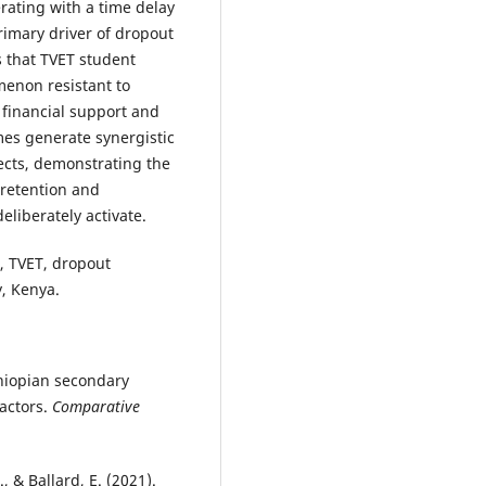
erating with a time delay
primary driver of dropout
s that TVET student
menon resistant to
 financial support and
es generate synergistic
fects, demonstrating the
 retention and
eliberately activate.
, TVET, dropout
y, Kenya.
thiopian secondary
factors.
Comparative
, & Ballard, E. (2021).