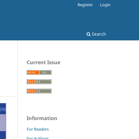
Register
Login
Search
Current Issue
Information
For Readers
For Authors