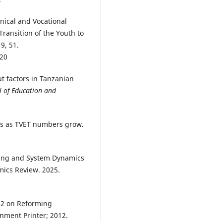
hnical and Vocational
Transition of the Youth to
9, 51.
420
ut factors in Tanzanian
l of Education and
ips as TVET numbers grow.
nking and System Dynamics
ics Review. 2025.
012 on Reforming
nment Printer; 2012.