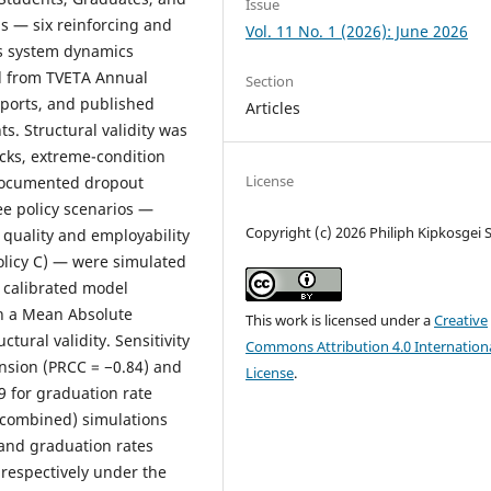
Issue
ps — six reinforcing and
Vol. 11 No. 1 (2026): June 2026
’s system dynamics
d from TVETA Annual
Section
eports, and published
Articles
s. Structural validity was
cks, extreme-condition
License
 documented dropout
ee policy scenarios —
Copyright (c) 2026 Philiph Kipkosgei
 quality and employability
Policy C) — were simulated
e calibrated model
th a Mean Absolute
This work is licensed under a
Creative
tural validity. Sensitivity
Commons Attribution 4.0 Internation
ansion (PRCC = −0.84) and
License
.
 for graduation rate
 (combined) simulations
 and graduation rates
respectively under the