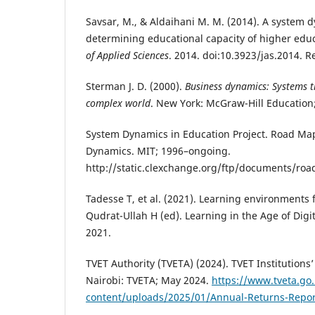
Savsar, M., & Aldaihani M. M. (2014). A system 
determining educational capacity of higher educ
of Applied Sciences
. 2014. doi:10.3923/jas.2014. 
Sterman J. D. (2000).
Business dynamics: Systems t
complex world
. New York: McGraw-Hill Education
System Dynamics in Education Project. Road Ma
Dynamics. MIT; 1996–ongoing.
http://static.clexchange.org/ftp/documents/ro
Tadesse T, et al. (2021). Learning environments 
Qudrat-Ullah H (ed). Learning in the Age of Digi
2021.
TVET Authority (TVETA) (2024). TVET Institutions
Nairobi: TVETA; May 2024.
https://www.tveta.go
content/uploads/2025/01/Annual-Returns-Repor