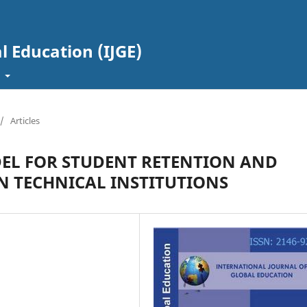
l Education (IJGE)
t
/
Articles
EL FOR STUDENT RETENTION AND
N TECHNICAL INSTITUTIONS