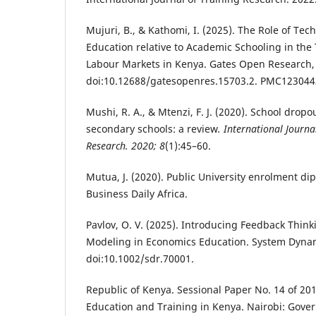
Mujuri, B., & Kathomi, I. (2025). The Role of Tec
Education relative to Academic Schooling in the 
Labour Markets in Kenya. Gates Open Research, 
doi:10.12688/gatesopenres.15703.2. PMC12304
Mushi, R. A., & Mtenzi, F. J. (2020). School dropo
secondary schools: a review
. International Journa
Research. 2020; 8
(1):45–60.
Mutua, J. (2020). Public University enrolment d
Business Daily Africa.
Pavlov, O. V. (2025). Introducing Feedback Thi
Modeling in Economics Education. System Dynam
doi:10.1002/sdr.70001.
Republic of Kenya. Sessional Paper No. 14 of 2
Education and Training in Kenya. Nairobi: Gover