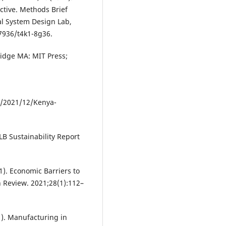
tive. Methods Brief
al System Design Lab,
.7936/t4k1-8g36.
idge MA: MIT Press;
s/2021/12/Kenya-
B Sustainability Report
1). Economic Barriers to
n Review. 2021;28(1):112–
). Manufacturing in