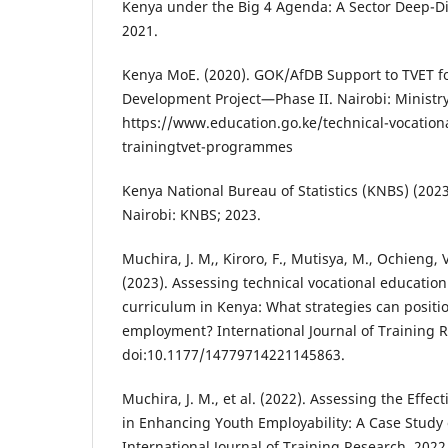
Kenya under the Big 4 Agenda: A Sector Deep-Di
2021.
Kenya MoE. (2020). GOK/AfDB Support to TVET for
Development Project—Phase II. Nairobi: Ministry
https://www.education.go.ke/technical-vocation
trainingtvet-programmes
Kenya National Bureau of Statistics (KNBS) (202
Nairobi: KNBS; 2023.
Muchira, J. M,, Kiroro, F., Mutisya, M., Ochieng,
(2023). Assessing technical vocational education 
curriculum in Kenya: What strategies can positio
employment? International Journal of Training R
doi:10.1177/14779714221145863.
Muchira, J. M., et al. (2022). Assessing the Effec
in Enhancing Youth Employability: A Case Study
International Journal of Training Research. 2022