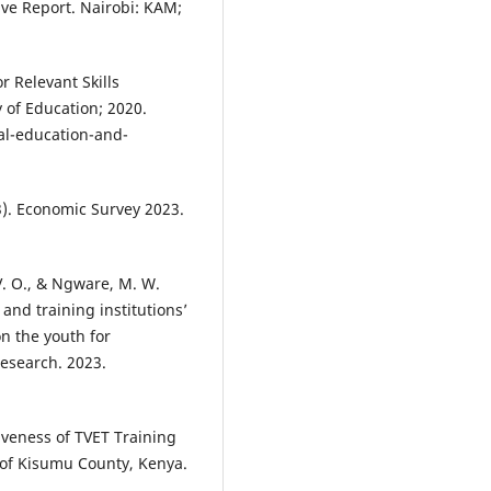
ve Report. Nairobi: KAM;
 Relevant Skills
 of Education; 2020.
al-education-and-
3). Economic Survey 2023.
 V. O., & Ngware, M. W.
and training institutions’
n the youth for
esearch. 2023.
tiveness of TVET Training
 of Kisumu County, Kenya.
.