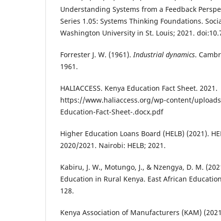
Understanding Systems from a Feedback Perspec
Series 1.05: Systems Thinking Foundations. Soci
Washington University in St. Louis; 2021. doi:10
Forrester J. W. (1961).
Industrial dynamics
. Cambr
1961.
HALIACCESS. Kenya Education Fact Sheet. 2021.
https://www.haliaccess.org/wp-content/upload
Education-Fact-Sheet-.docx.pdf
Higher Education Loans Board (HELB) (2021). HEL
2020/2021. Nairobi: HELB; 2021.
Kabiru, J. W., Motungo, J., & Nzengya, D. M. (202
Education in Rural Kenya. East African Educatio
128.
Kenya Association of Manufacturers (KAM) (2021