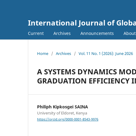
International Journal of Globa
Current
Archives
Announcements
Abou
Home
/
Archives
/
Vol. 11 No. 1 (2026): June 2026
A SYSTEMS DYNAMICS MOD
GRADUATION EFFICIENCY I
Philiph Kipkosgei SAINA
University of Eldoret, Kenya
https://orcid.org/0000-0001-8543-9976