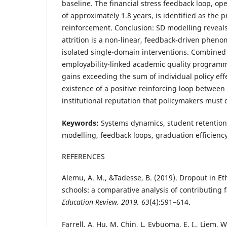
baseline. The financial stress feedback loop, op
of approximately 1.8 years, is identified as the 
reinforcement. Conclusion: SD modelling reveal
attrition is a non-linear, feedback-driven pheno
isolated single-domain interventions. Combined
employability-linked academic quality programm
gains exceeding the sum of individual policy ef
existence of a positive reinforcing loop between
institutional reputation that policymakers must d
Keywords:
Systems dynamics, student retention
modelling, feedback loops, graduation efficienc
REFERENCES
Alemu, A. M., &Tadesse, B. (2019). Dropout in E
schools: a comparative analysis of contributing 
Education Review. 2019, 63
(4):591–614.
Farrell, A, Hu, M, Chin, L, Evbuoma, E. I., Liem, W.