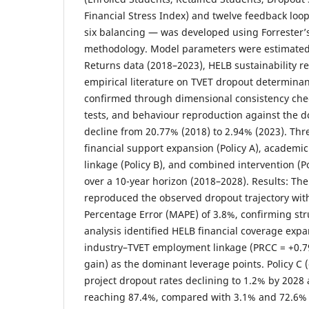
Financial Stress Index) and twelve feedback loo
six balancing — was developed using Forrester
methodology. Model parameters were estimate
Returns data (2018–2023), HELB sustainability r
empirical literature on TVET dropout determinant
confirmed through dimensional consistency che
tests, and behaviour reproduction against the
decline from 20.77% (2018) to 2.94% (2023). Thr
financial support expansion (Policy A), academic
linkage (Policy B), and combined intervention (
over a 10-year horizon (2018–2028). Results: Th
reproduced the observed dropout trajectory wi
Percentage Error (MAPE) of 3.8%, confirming struc
analysis identified HELB financial coverage exp
industry–TVET employment linkage (PRCC = +0.79
gain) as the dominant leverage points. Policy C
project dropout rates declining to 1.2% by 2028
reaching 87.4%, compared with 3.1% and 72.6% 