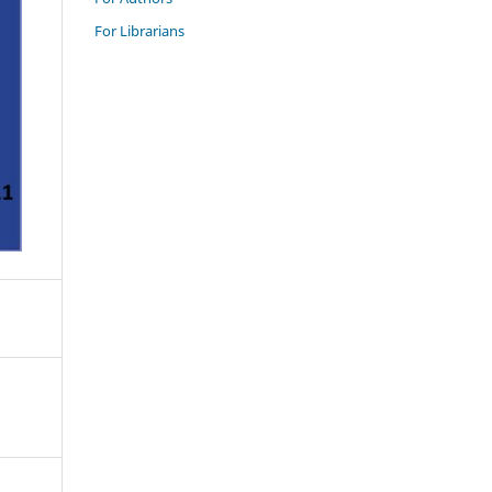
For Librarians