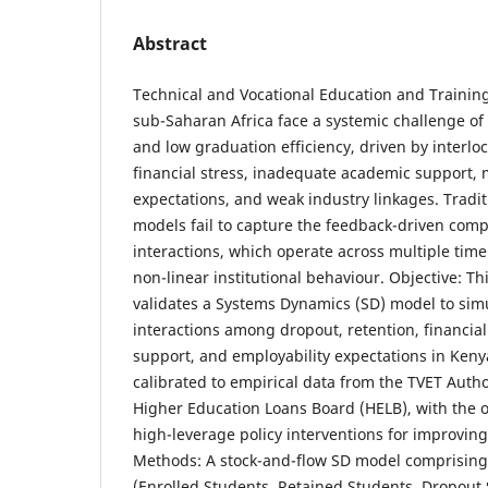
Abstract
Technical and Vocational Education and Training 
sub-Saharan Africa face a systemic challenge of
and low graduation efficiency, driven by interlo
financial stress, inadequate academic support, 
expectations, and weak industry linkages. Traditio
models fail to capture the feedback-driven compl
interactions, which operate across multiple tim
non-linear institutional behaviour. Objective: T
validates a Systems Dynamics (SD) model to sim
interactions among dropout, retention, financial
support, and employability expectations in Kenya
calibrated to empirical data from the TVET Autho
Higher Education Loans Board (HELB), with the ob
high-leverage policy interventions for improving
Methods: A stock-and-flow SD model comprising 
(Enrolled Students, Retained Students, Dropout