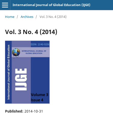
International Journal of Global Education (IJGE)
Home
/
Archives
/
Vol. 3 No. 4 (2014)
Vol. 3 No. 4 (2014)
Published:
2014-10-31