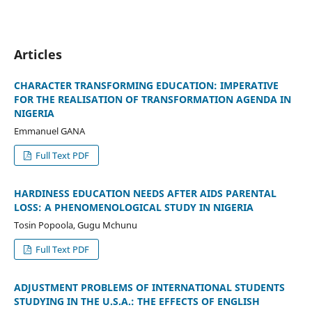
Articles
CHARACTER TRANSFORMING EDUCATION: IMPERATIVE
FOR THE REALISATION OF TRANSFORMATION AGENDA IN
NIGERIA
Emmanuel GANA
Full Text PDF
HARDINESS EDUCATION NEEDS AFTER AIDS PARENTAL
LOSS: A PHENOMENOLOGICAL STUDY IN NIGERIA
Tosin Popoola, Gugu Mchunu
Full Text PDF
ADJUSTMENT PROBLEMS OF INTERNATIONAL STUDENTS
STUDYING IN THE U.S.A.: THE EFFECTS OF ENGLISH