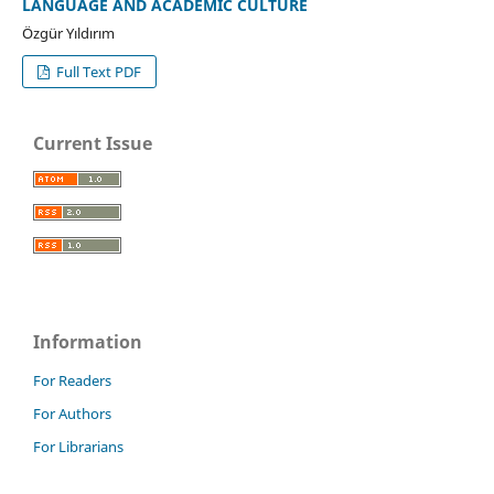
LANGUAGE AND ACADEMIC CULTURE
Özgür Yıldırım
Full Text PDF
Current Issue
Information
For Readers
For Authors
For Librarians