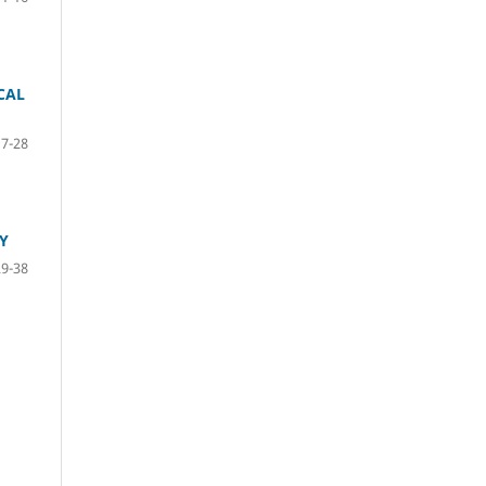
CAL
17-28
Y
29-38