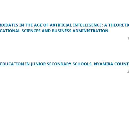
DATES IN THE AGE OF ARTIFICIAL INTELLIGENCE: A THEORETI
CATIONAL SCIENCES AND BUSINESS ADMINISTRATION
H EDUCATION IN JUNIOR SECONDARY SCHOOLS, NYAMIRA COUNT