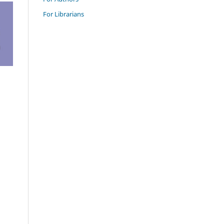
For Librarians