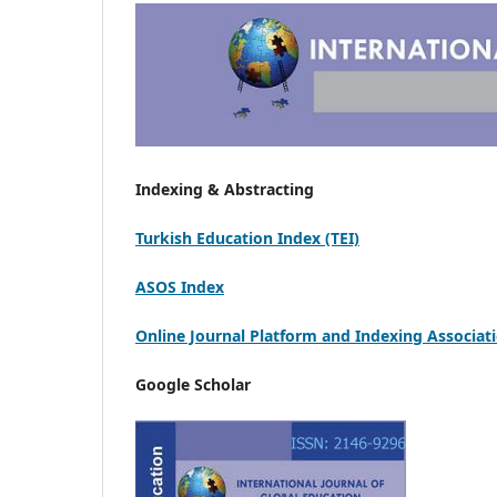
Indexing & Abstracting
Turkish Education Index (TEI)
ASOS Index
Online Journal Platform and Indexing Associat
Google Scholar