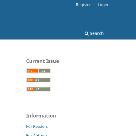
Register
Login
Search
Current Issue
Information
For Readers
For Authors