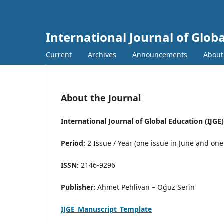
International Journal of Globa
Current
Archives
Announcements
Abou
About the Journal
International Journal of Global Education (IJGE)
Period:
2 Issue / Year (one issue in June and on
ISSN:
2146-9296
Publisher:
Ahmet Pehlivan – Oğuz Serin
IJGE_Manuscript_Template