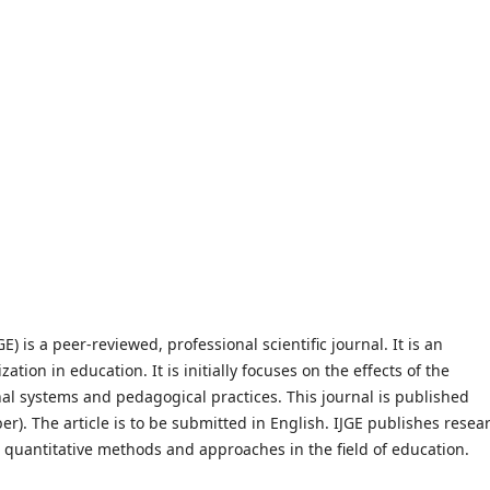
E) is a peer-reviewed, professional scientific journal. It is an
zation in education. It is initially focuses on the effects of the
nal systems and pedagogical practices. This journal is published
r). The article is to be submitted in English. IJGE publishes resea
r quantitative methods and approaches in the field of education.