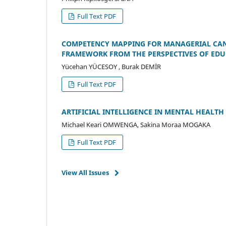
Full Text PDF
COMPETENCY MAPPING FOR MANAGERIAL CANDI
FRAMEWORK FROM THE PERSPECTIVES OF EDU
Yücehan YÜCESOY , Burak DEMİR
Full Text PDF
ARTIFICIAL INTELLIGENCE IN MENTAL HEALT
Michael Keari OMWENGA, Sakina Moraa MOGAKA
Full Text PDF
View All Issues