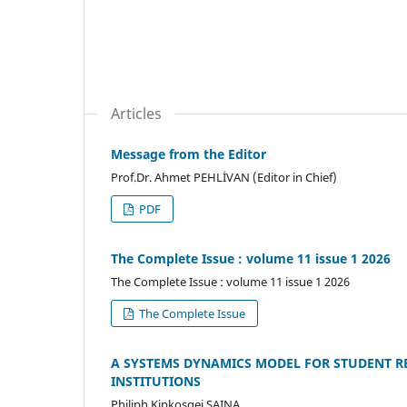
Articles
Message from the Editor
Prof.Dr. Ahmet PEHLİVAN (Editor in Chief)
PDF
The Complete Issue : volume 11 issue 1 2026
The Complete Issue : volume 11 issue 1 2026
The Complete Issue
A SYSTEMS DYNAMICS MODEL FOR STUDENT R
INSTITUTIONS
Philiph Kipkosgei SAINA