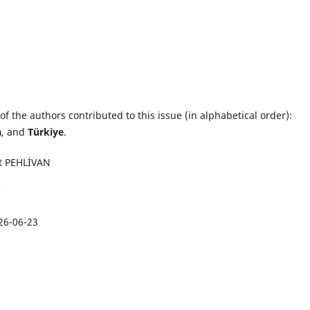
of the authors contributed to this issue (in alphabetical order):
a
, and
Türkiye
.
t PEHLİVAN
26-06-23