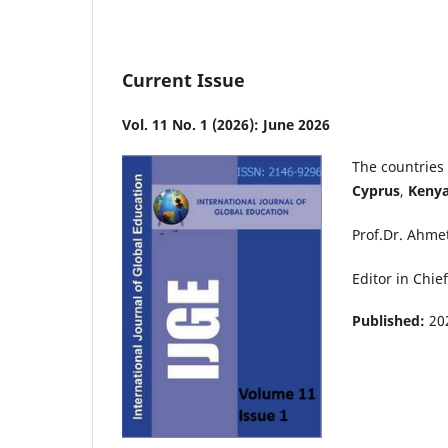
Current Issue
Vol. 11 No. 1 (2026): June 2026
The countries 
Cyprus
,
Keny
Prof.Dr. Ahme
Editor in Chief
Published:
20