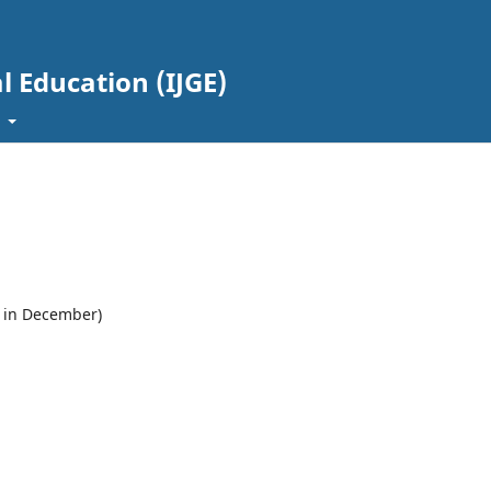
l Education (IJGE)
t
e in December)