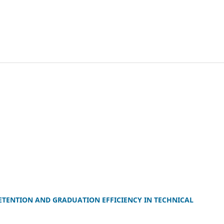
ETENTION AND GRADUATION EFFICIENCY IN TECHNICAL