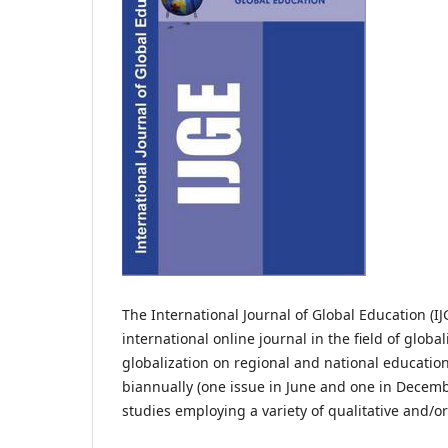
The International Journal of Global Education (IJG
international online journal in the field of globali
globalization on regional and national educatio
biannually (one issue in June and one in Decembe
studies employing a variety of qualitative and/o